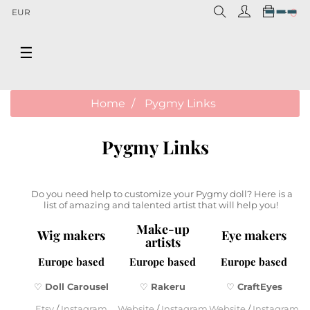
0
EUR
Toggle
☰
navigation
Home
Pygmy Links
Pygmy Links
Do you need help to customize your Pygmy doll? Here is a
list of amazing and talented artist that will help you!
Make-up
Wig makers
Eye makers
artists
Europe based
Europe based
Europe based
♡
Doll Carousel
♡
Rakeru
♡
CraftEyes
Etsy
/
Instagram
Website
/
Instagram
Website
/
Instagram