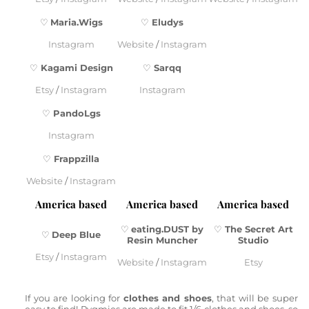
♡
Maria.Wigs
♡
Eludys
Instagram
Website
/
Instagram
♡
Kagami Design
♡
Sarqq
Etsy
/
Instagram
Instagram
♡
PandoLgs
Instagram
♡
Frappzilla
Website
/
Instagram
America based
America based
America based
♡
eating.DUST by
♡
The Secret Art
♡
Deep Blue
Resin Muncher
Studio
Etsy
/
Instagram
Website
/
Instagram
Etsy
If you are looking for
clothes and shoes
, that will be super