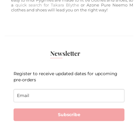
easy to find! Pygmies are made to fit 1/6 clothes and shoes, so
a
quick search for Takara
Blythe
or Azone Pure Neemo M
clothes and shoes will lead you on the right way!
Newsletter
Register to receive updated dates for upcoming
pre-orders
Subscribe