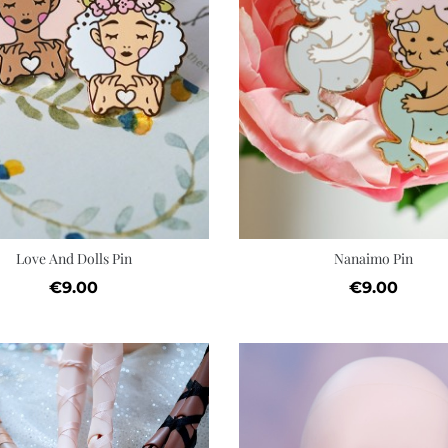
Quick view
Add to cart
Wishlist
Love And Dolls Pin
Nanaimo Pin
Price
Price
€9.00
€9.00