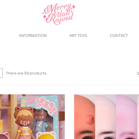
INFORMATION
ART TOYS
CONTACT
There are 59 products.
S
Quick view