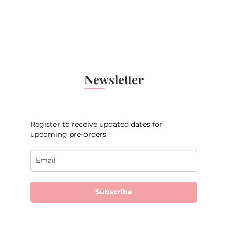
Newsletter
Register to receive updated dates for
upcoming pre-orders
Subscribe