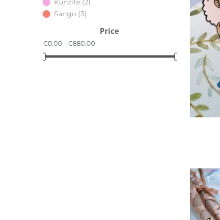
Kunzite
(2)
Sango
(3)
Price
€0.00 - €880.00