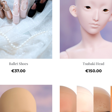
Quick view
Add to cart
Wishlist
Ballet Shoes
Tsubaki Head
Price
Price
€37.00
€150.00