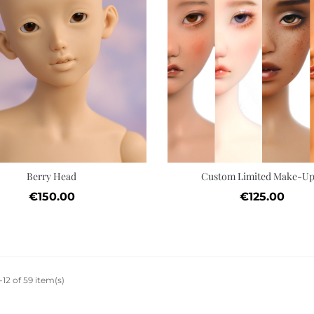
Quick view
Add to cart
Wishlist
Berry Head
Custom Limited Make-Up.
Price
Price
€150.00
€125.00
12 of 59 item(s)