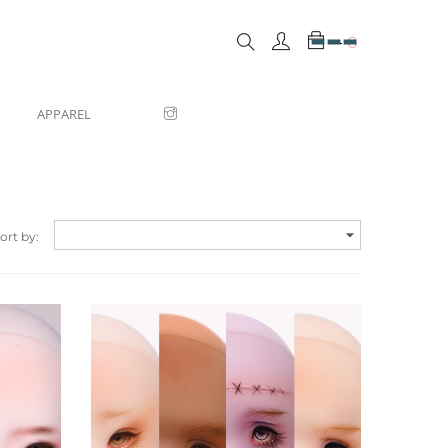
0
APPAREL

ort by:
Quick view
Quic