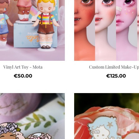
Add to cart
Wishlist
Vinyl Art Toy - Mota
Custom Limited Make-Up.
Price
Price
€50.00
€125.00