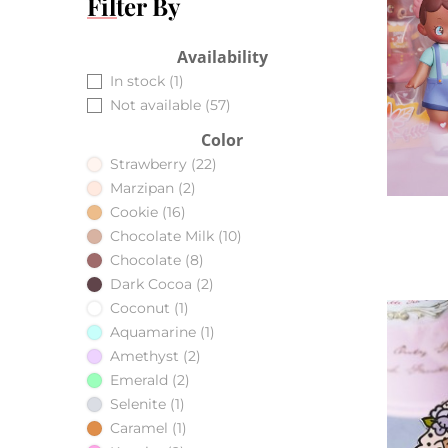
Filter By
Availability
In stock
(1)
Not available
(57)
Color
Strawberry
(22)
Marzipan
(2)
Cookie
(16)
Chocolate Milk
(10)
Chocolate
(8)
Dark Cocoa
(2)
Coconut
(1)
Aquamarine
(1)
Amethyst
(2)
Emerald
(2)
Selenite
(1)
Caramel
(1)