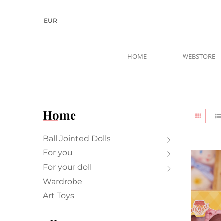
EUR
HOME
WEBSTORE
Home
Ball Jointed Dolls
For you
For your doll
Wardrobe
Art Toys