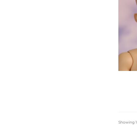
Showing 1-