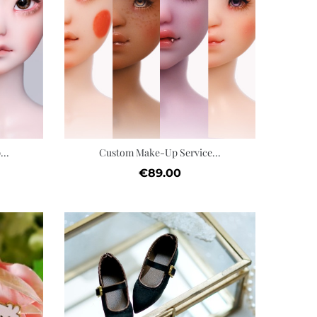
Add to cart
Add t
Wishlist
Wis
..
Custom Make-Up Service...
Price
€89.00
Quic