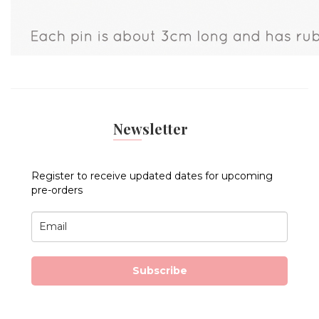
Newsletter
Register to receive updated dates for upcoming
pre-orders
Subscribe