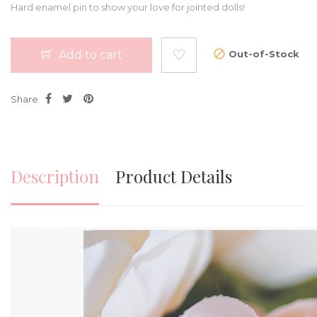
Hard enamel pin to show your love for jointed dolls!
Add to cart
Out-of-Stock
Share
Description
Product Details