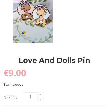
Love And Dolls Pin
€9.00
Tax included
Quantity