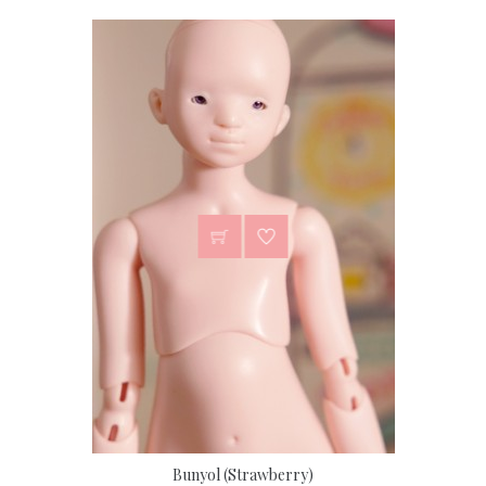
Bunyol (Strawberry)