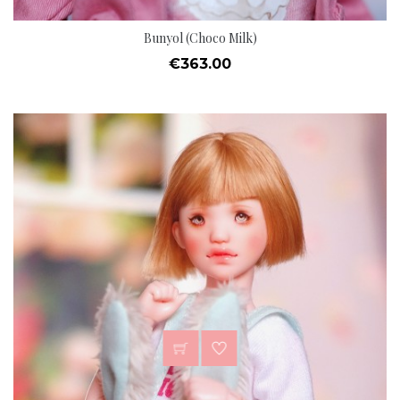
Bunyol (Choco Milk)
Price
€363.00