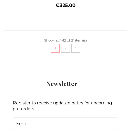
Price
€325.00
Showing 1-12 of 21 item(s)
1
2
Newsletter
Register to receive updated dates for upcoming
pre-orders