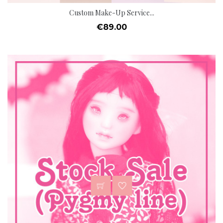
Custom Make-Up Service...
Price
€89.00