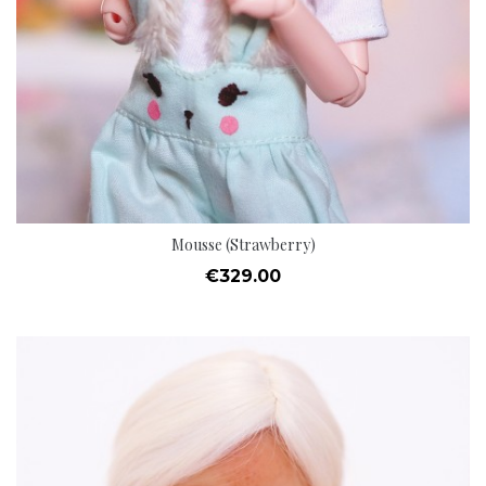
Mousse (Strawberry)
Price
€329.00