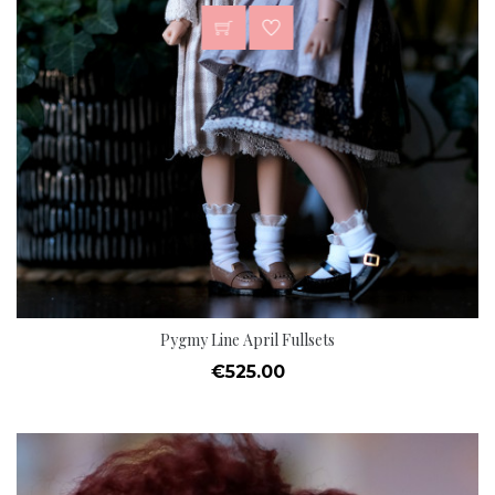
Pygmy Line April Fullsets
Price
€525.00