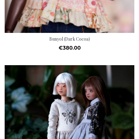
Bunyol (Dark Cocoa)
Price
€380.00