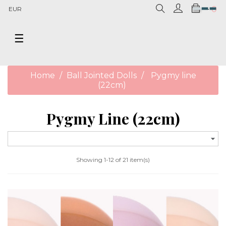
0
EUR
Toggle
☰
navigation
Home
Ball Jointed Dolls
Pygmy line
(22cm)
Pygmy Line (22cm)

Showing 1-12 of 21 item(s)