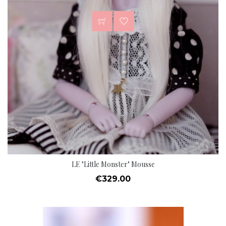
LE "Little Monster" Mousse
Price
€329.00