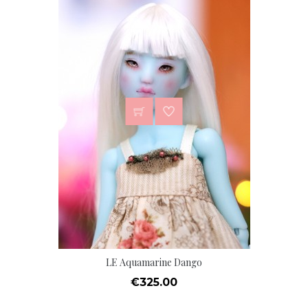
LE Aquamarine Dango
Price
€325.00