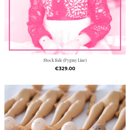
Stock Sale (Pygmy Line)
Price
€329.00