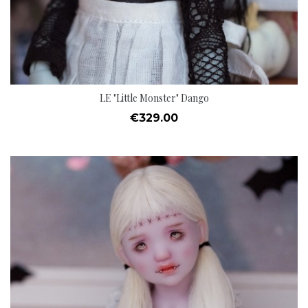
LE "Little Monster" Dango
Price
€329.00