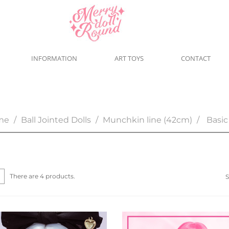
INFORMATION
ART TOYS
CONTACT
me
Ball Jointed Dolls
Munchkin line (42cm)
Basic
There are 4 products.
S