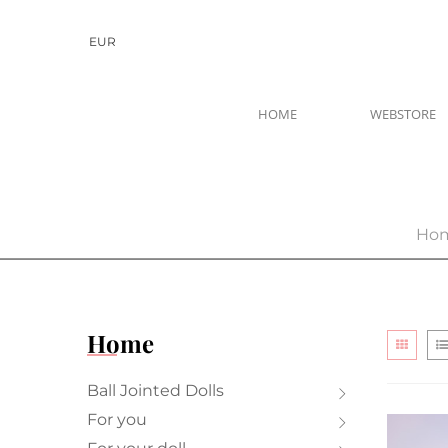
EUR
HOME
WEBSTORE
Ho
Home
Ball Jointed Dolls
For you