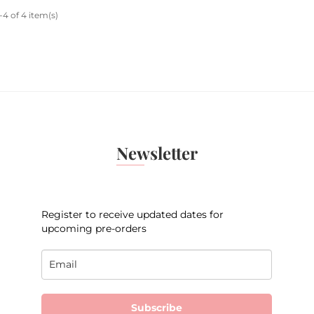
4 of 4 item(s)
Newsletter
Register to receive updated dates for
upcoming pre-orders
Subscribe