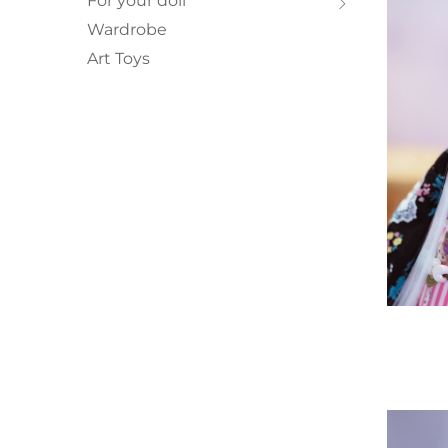
For your doll
Wardrobe
Art Toys