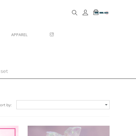
0
APPAREL
 set

ort by: