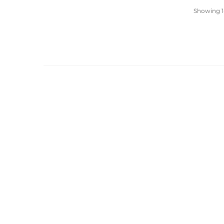
Showing 1-