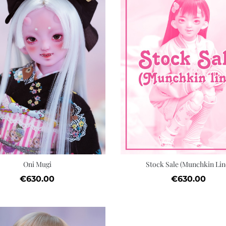
Quick view
Add to cart
Wishlist
Oni Mugi
Stock Sale (Munchkin Lin
Price
Price
€630.00
€630.00