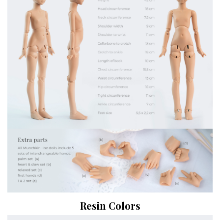
Resin Colors