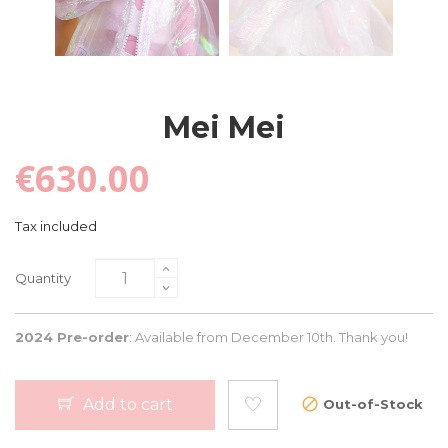
Mei Mei
€630.00
Tax included
Quantity
2024 Pre-order
: Available from December 10th. Thank you!
Add to cart
Out-of-Stock