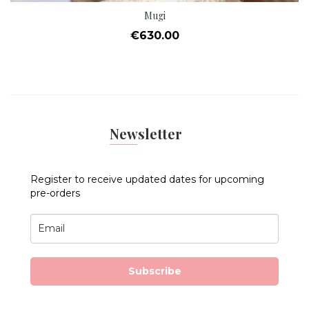
Mugi
Price
€630.00
Newsletter
Register to receive updated dates for upcoming
pre-orders
Subscribe