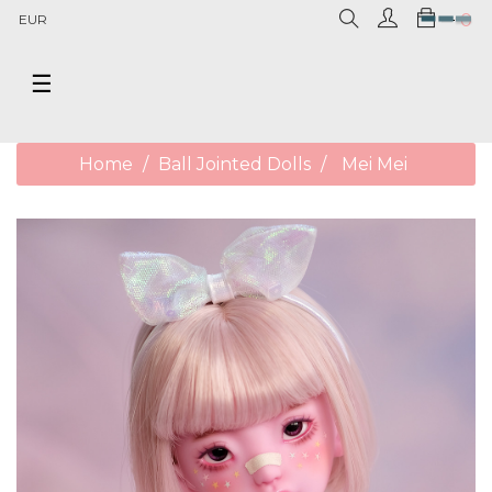
0
EUR
Toggle
☰
navigation
Home
Ball Jointed Dolls
Mei Mei