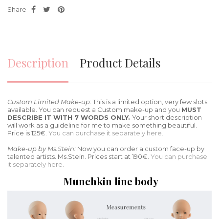
Share
Description
Product Details
Custom Limited Make-up
: This is a limited option, very few slots
available. You can request a Custom make-up and you
MUST
DESCRIBE IT WITH 7 WORDS ONLY.
Your short description
will work as a guideline for me to make something beautiful.
Price is 125€.
You can purchase it separately here.
Make-up by Ms.Stein:
Now you can order a custom face-up by
talented artists. Ms.Stein. Prices start at 190€.
You can purchase
it separately here.
Munchkin line body