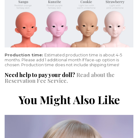
Production time:
Estimated production time is about 4-5
months. Please add 1 additional month If face-up option is
chosen. Production time does not include shipping times!
Need help to pay your doll?
Read about the
Reservation Fee Service.
You Might Also Like