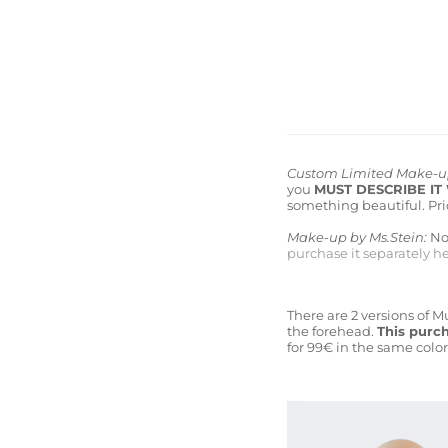
Custom Limited Make-
you
MUST DESCRIBE IT
something beautiful. Pric
Make-up by Ms.Stein:
Now
purchase it separately he
There are 2 versions of 
the forehead.
This purch
for 99€ in the same color