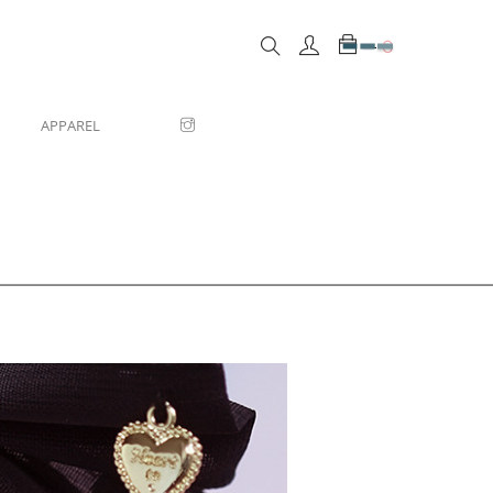
0
APPAREL