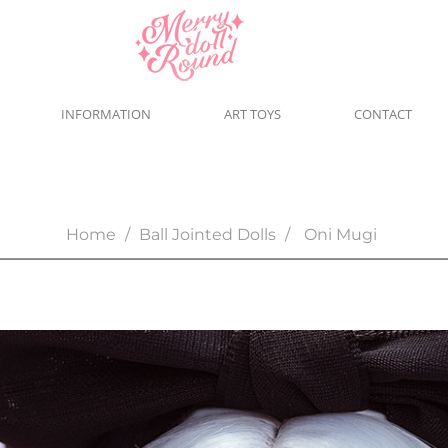
INFORMATION
ART TOYS
CONTACT
Home
Ball Jointed Dolls
Oni Mugi