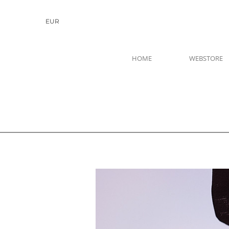
EUR
HOME
WEBSTORE