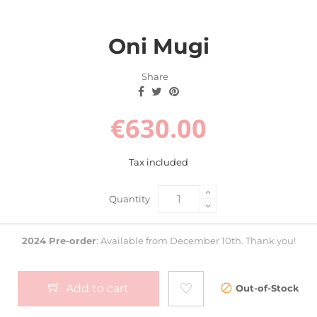
Oni Mugi
Share
€630.00
Tax included
Quantity
2024 Pre-order
: Available from December 10th. Thank you!
Add to cart
Out-of-Stock