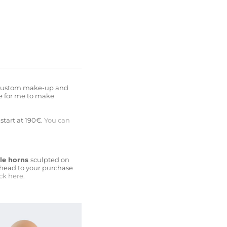
t a Custom make-up and
ne for me to make
start at 190€.
You can
tle horns
sculpted on
 head to your purchase
ick here
.