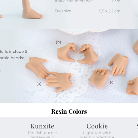
Resin Colors