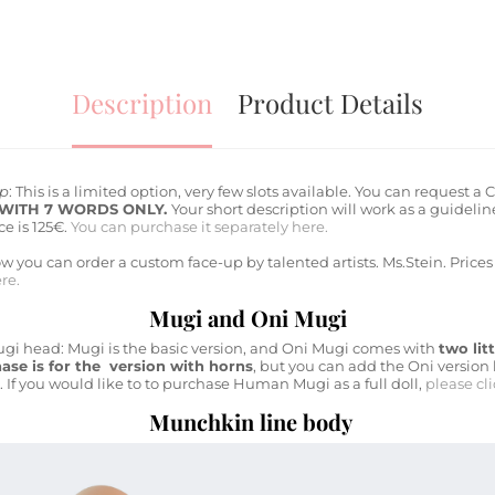
Description
Product Details
up
: This is a limited option, very few slots available. You can reques
 WITH 7 WORDS ONLY.
Your short description will work as a guideli
e is 125€.
You can purchase it separately here.
 you can order a custom face-up by talented artists. Ms.Stein. Prices 
re.
Mugi and Oni Mugi
Mugi head: Mugi is the basic version, and Oni Mugi comes with
two lit
ase is for the version with horns
, but you can add the Oni version
. If you would like to to purchase Human Mugi as a full doll,
please cl
Munchkin line body