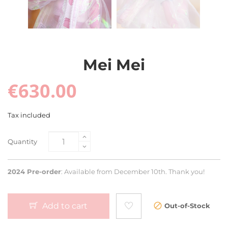
Mei Mei
€630.00
Tax included
Quantity
2024 Pre-order
: Available from December 10th. Thank you!
Add to cart
Out-of-Stock