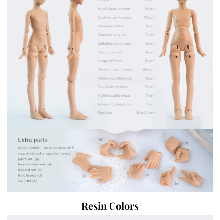
Resin Colors