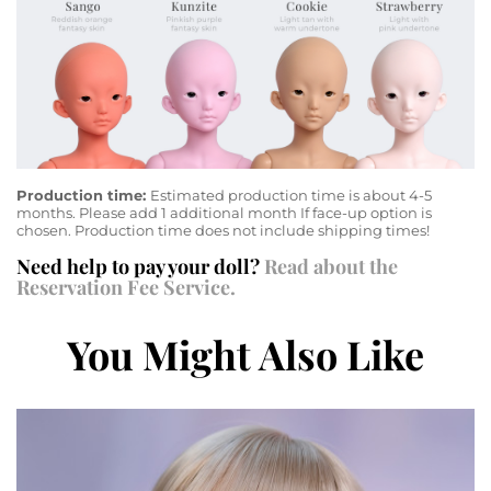
Production time:
Estimated production time is about 4-5
months. Please add 1 additional month If face-up option is
chosen. Production time does not include shipping times!
Need help to pay your doll?
Read about the
Reservation Fee Service.
You Might Also Like