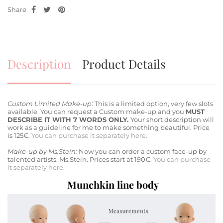
Share
Description
Product Details
Custom Limited Make-up
: This is a limited option, very few slots
available. You can request a Custom make-up and you
MUST
DESCRIBE IT WITH 7 WORDS ONLY.
Your short description will
work as a guideline for me to make something beautiful. Price
is 125€.
You can purchase it separately here.
Make-up by Ms.Stein:
Now you can order a custom face-up by
talented artists. Ms.Stein. Prices start at 190€.
You can purchase
it separately here.
Munchkin line body