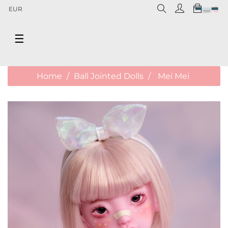
0
EUR
Toggle
☰
navigation
Home
Ball Jointed Dolls
Mei Mei