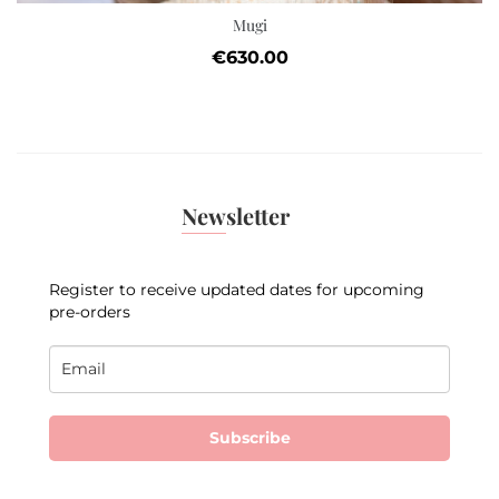
Mugi
Price
€630.00
Newsletter
Register to receive updated dates for upcoming
pre-orders
Subscribe